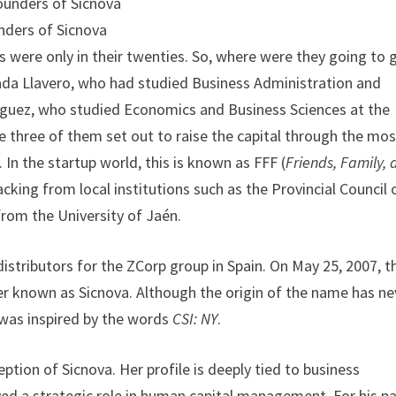
nders of Sicnova
s were only in their twenties. So, where were they going to 
lada Llavero, who had studied Business Administration and
íguez, who studied Economics and Business Sciences at the
he three of them set out to raise the capital through the mos
In the startup world, this is known as FFF (
Friends, Family,
 backing from local institutions such as the Provincial Council 
from the University of Jaén.
 distributors for the ZCorp group in Spain. On May 25, 2007, t
r known as Sicnova. Although the origin of the name has ne
t was inspired by the words
CSI: NY
.
ption of Sicnova. Her profile is deeply tied to business
d a strategic role in human capital management. For his pa