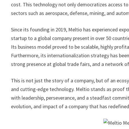
cost. This technology not only democratizes access to
sectors such as aerospace, defense, mining, and auto
Since its founding in 2019, Meltio has experienced expon
startup to a global company present in over 50 countrie
Its business model proved to be scalable, highly profit
Furthermore, its internationalization strategy has been
strong presence at global trade fairs, and a network o
This is not just the story of a company, but of an ecos
and cutting-edge technology. Meltio stands as proof 
with leadership, perseverance, and a steadfast commit
evolution, and impact of a company that has redefine