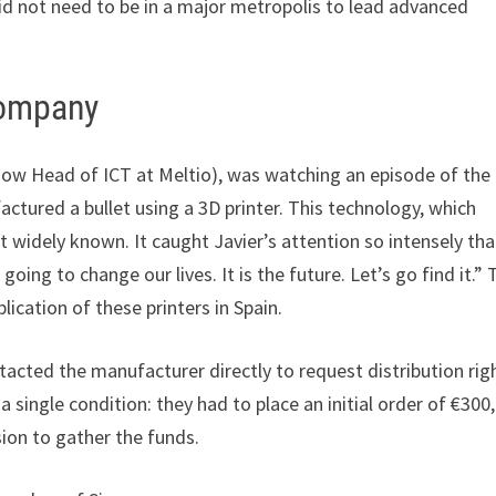
id not need to be in a major metropolis to lead advanced
Company
 (now Head of ICT at Meltio), was watching an episode of the
tured a bullet using a 3D printer. This technology, which
 widely known. It caught Javier’s attention so intensely tha
going to change our lives. It is the future. Let’s go find it.” 
plication of these printers in Spain.
ntacted the manufacturer directly to request distribution rig
 single condition: they had to place an initial order of €300
ion to gather the funds.