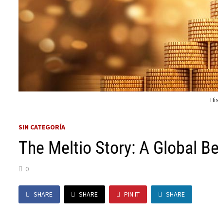
Hi
SIN CATEGORÍA
The Meltio Story: A Global B
0
SHARE
SHARE
PIN IT
SHARE