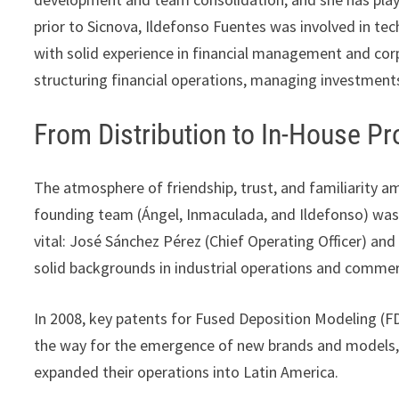
prior to Sicnova, Ildefonso Fuentes was involved in te
with solid experience in financial management and corp
structuring financial operations, managing investments
From Distribution to In-House P
The atmosphere of friendship, trust, and familiarity a
founding team (Ángel, Inmaculada, and Ildefonso) was
vital: José Sánchez Pérez (Chief Operating Officer) and
solid backgrounds in industrial operations and comm
In 2008, key patents for Fused Deposition Modeling (F
the way for the emergence of new brands and models, 
expanded their operations into Latin America.