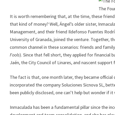
The Fou
It is worth remembering that, at the time, these friend
that kind of money? Well, Ángel’s older sister, Inmacu
Management, and their friend Ildefonso Fuentes Rodr
University of Granada, joined the venture. Together, t
common channel in these scenarios: friends and family. 
Fools
). Since that fell short, they applied for financial
Jaén, the City Council of Linares, and nascent support 
The fact is that, one month later, they became official
incorporated the company Soluciones Sicnova SL, bette
been publicly disclosed, one can’t help but wonder if i
Inmaculada has been a fundamental pillar since the ince
development and team consolidation, and she has playe