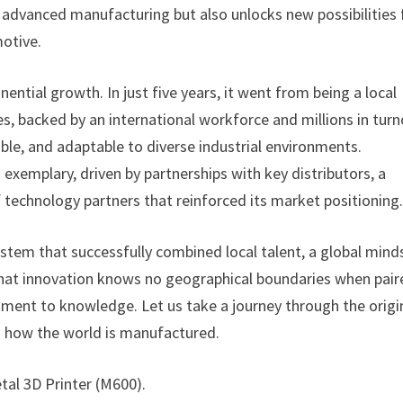
 advanced manufacturing but also unlocks new possibilities 
motive.
ential growth. In just five years, it went from being a local
s, backed by an international workforce and millions in turn
able, and adaptable to diverse industrial environments.
 exemplary, driven by partnerships with key distributors, a
f technology partners that reinforced its market positioning
ystem that successfully combined local talent, a global mind
that innovation knows no geographical boundaries when pair
ment to knowledge. Let us take a journey through the origi
d how the world is manufactured.