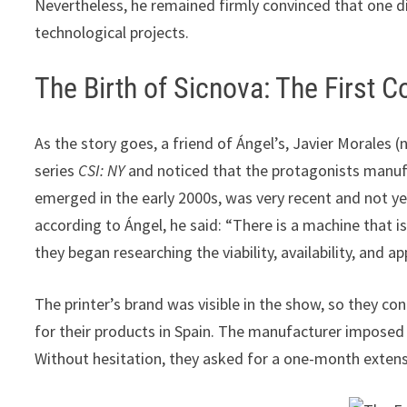
Nevertheless, he remained firmly convinced that one d
technological projects.
The Birth of Sicnova: The First 
As the story goes, a friend of Ángel’s, Javier Morales
series
CSI: NY
and noticed that the protagonists manufac
emerged in the early 2000s, was very recent and not yet
according to Ángel, he said: “There is a machine that is 
they began researching the viability, availability, and ap
The printer’s brand was visible in the show, so they co
for their products in Spain. The manufacturer imposed a
Without hesitation, they asked for a one-month extens