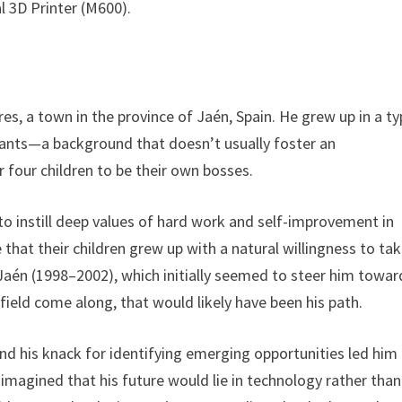
l 3D Printer (M600).
res, a town in the province of Jaén, Spain. He grew up in a ty
ervants—a background that doesn’t usually foster an
four children to be their own bosses.
o instill deep values of hard work and self-improvement in
se that their children grew up with a natural willingness to ta
 Jaén (1998–2002), which initially seemed to steer him towar
t field come along, that would likely have been his path.
 and his knack for identifying emerging opportunities led him
imagined that his future would lie in technology rather than