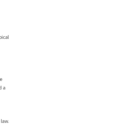
pical
ke
d a
 law.