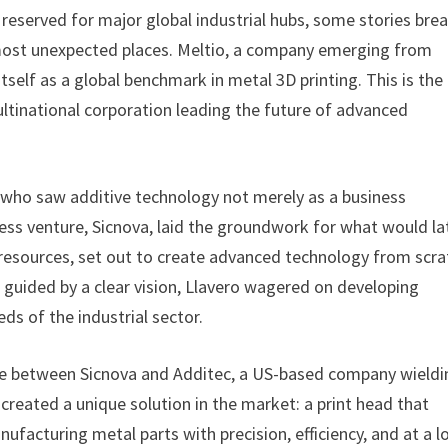
reserved for major global industrial hubs, some stories bre
 most unexpected places. Meltio, a company emerging from
itself as a global benchmark in metal 3D printing. This is the
ltinational corporation leading the future of advanced
ur who saw additive technology not merely as a business
iness venture, Sicnova, laid the groundwork for what would la
 resources, set out to create advanced technology from scra
guided by a clear vision, Llavero wagered on developing
ds of the industrial sector.
ance between Sicnova and Additec, a US-based company wieldi
 created a unique solution in the market: a print head that
nufacturing metal parts with precision, efficiency, and at a 