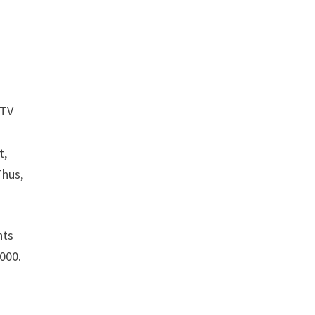
 TV
t,
Thus,
hts
,000.