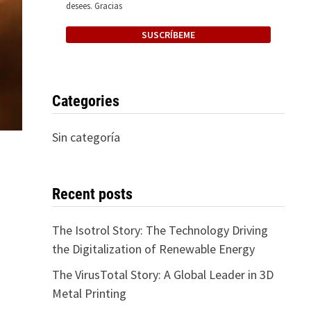
desees. Gracias
Categories
Sin categoría
Recent posts
The Isotrol Story: The Technology Driving
the Digitalization of Renewable Energy
The VirusTotal Story: A Global Leader in 3D
Metal Printing