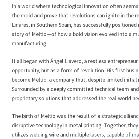
In a world where technological innovation often seems 
the mold and prove that revolutions can ignite in the
Linares, in Southern Spain, has successfully positioned 
story of Meltio—of how a bold vision evolved into a mu
manufacturing.
It all began with Ángel Llavero, a restless entreprene
opportunity, but as a form of revolution. His first bus
become Meltio: a company that, despite limited initial
Surrounded by a deeply committed technical team and 
proprietary solutions that addressed the real-world nee
The birth of Meltio was the result of a strategic alli
disruptive technology in metal printing. Together, they
utilizes welding wire and multiple lasers, capable of ma