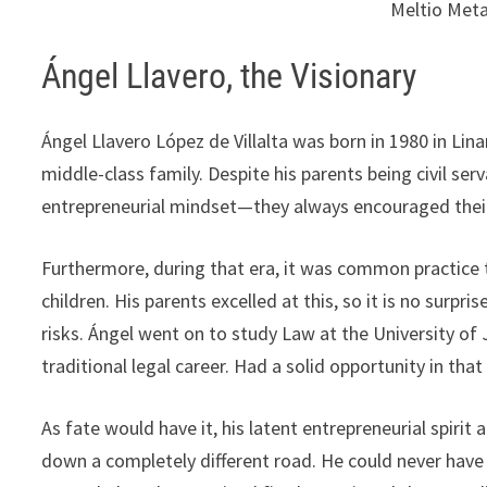
Meltio Meta
Ángel Llavero, the Visionary
Ángel Llavero López de Villalta was born in 1980 in Lina
middle-class family. Despite his parents being civil s
entrepreneurial mindset—they always encouraged their 
Furthermore, during that era, it was common practice t
children. His parents excelled at this, so it is no surpri
risks. Ángel went on to study Law at the University of
traditional legal career. Had a solid opportunity in tha
As fate would have it, his latent entrepreneurial spirit
down a completely different road. He could never have 