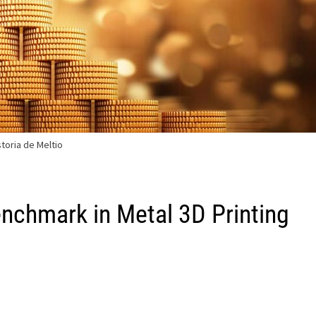
storia de Meltio
enchmark in Metal 3D Printing