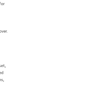
for
over.
.
set,
ed
ns,