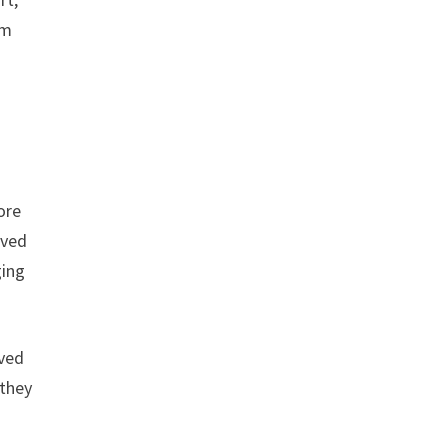
im
ore
oved
ging
aved
 they