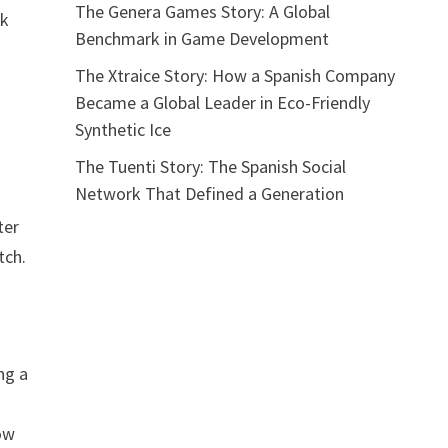
The Genera Games Story: A Global
ak
Benchmark in Game Development
The Xtraice Story: How a Spanish Company
Became a Global Leader in Eco-Friendly
Synthetic Ice
The Tuenti Story: The Spanish Social
Network That Defined a Generation
ter
tch.
ng a
low