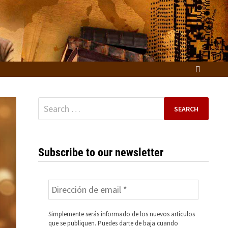
Search
for:
Subscribe to our newsletter
Simplemente serás informado de los nuevos artículos
que se publiquen. Puedes darte de baja cuando