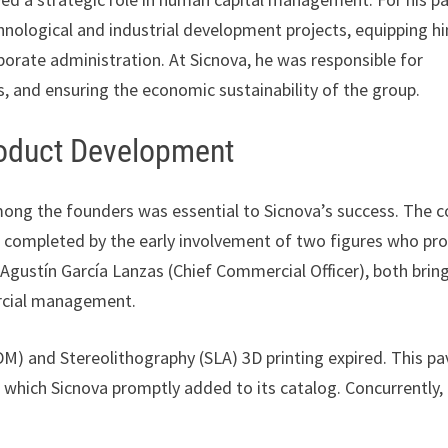
chnological and industrial development projects, equipping h
orate administration. At Sicnova, he was responsible for
, and ensuring the economic sustainability of the group.
roduct Development
mong the founders was essential to Sicnova’s success. The c
 completed by the early involvement of two figures who pr
 Agustín García Lanzas (Chief Commercial Officer), both brin
ercial management.
DM) and Stereolithography (SLA) 3D printing expired. This p
which Sicnova promptly added to its catalog. Concurrently,