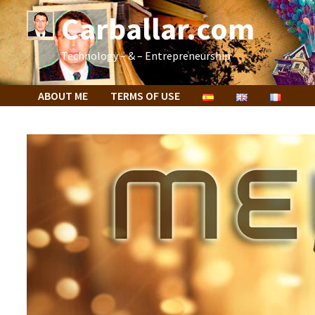
Skip
Carballar.com
to
content
Technology – & – Entrepreneurship
ABOUT ME
TERMS OF USE